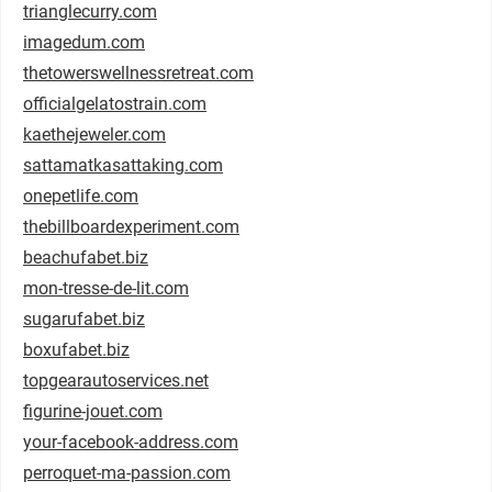
trianglecurry.com
imagedum.com
thetowerswellnessretreat.com
officialgelatostrain.com
kaethejeweler.com
sattamatkasattaking.com
onepetlife.com
thebillboardexperiment.com
beachufabet.biz
mon-tresse-de-lit.com
sugarufabet.biz
boxufabet.biz
topgearautoservices.net
figurine-jouet.com
your-facebook-address.com
perroquet-ma-passion.com