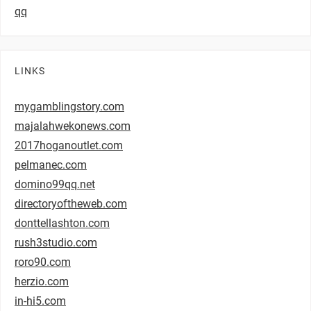
qq
LINKS
mygamblingstory.com
majalahwekonews.com
2017hoganoutlet.com
pelmanec.com
domino99qq.net
directoryoftheweb.com
donttellashton.com
rush3studio.com
roro90.com
herzio.com
in-hi5.com