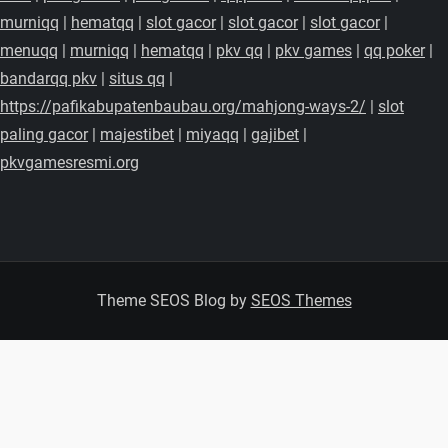
murniqq
|
hematqq
|
slot gacor
|
slot gacor
|
slot gacor
|
menuqq
|
murniqq
|
hematqq
|
pkv qq
|
pkv games
|
qq poker
|
bandarqq pkv
|
situs qq
|
https://pafikabupatenbaubau.org/mahjong-ways-2/
|
slot
paling gacor
|
majestibet
|
miyaqq
|
gajibet
|
pkvgamesresmi.org
Theme SEOS Blog by
SEOS Themes