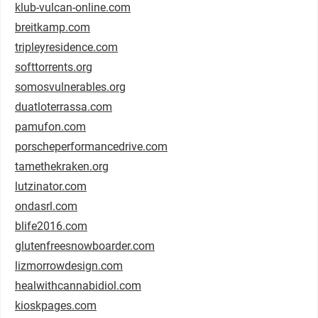
klub-vulcan-online.com
breitkamp.com
tripleyresidence.com
softtorrents.org
somosvulnerables.org
duatloterrassa.com
pamufon.com
porscheperformancedrive.com
tamethekraken.org
lutzinator.com
ondasrl.com
blife2016.com
glutenfreesnowboarder.com
lizmorrowdesign.com
healwithcannabidiol.com
kioskpages.com