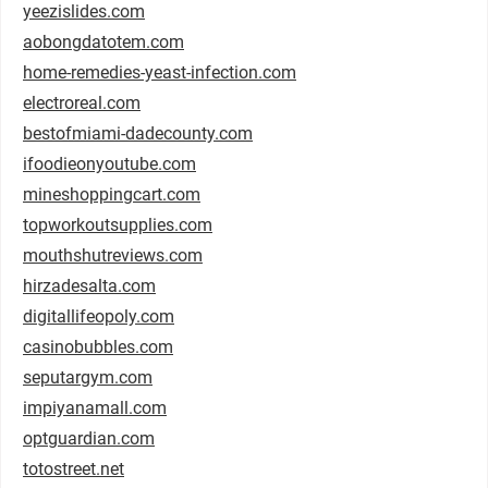
yeezislides.com
aobongdatotem.com
home-remedies-yeast-infection.com
electroreal.com
bestofmiami-dadecounty.com
ifoodieonyoutube.com
mineshoppingcart.com
topworkoutsupplies.com
mouthshutreviews.com
hirzadesalta.com
digitallifeopoly.com
casinobubbles.com
seputargym.com
impiyanamall.com
optguardian.com
totostreet.net