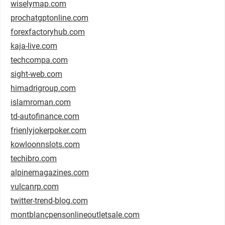
wiselymap.com
prochatgptonline.com
forexfactoryhub.com
kaja-live.com
techcompa.com
sight-web.com
himadrigroup.com
islamroman.com
td-autofinance.com
frienlyjokerpoker.com
kowloonnslots.com
techibro.com
alpinemagazines.com
vulcanrp.com
twitter-trend-blog.com
montblancpensonlineoutletsale.com