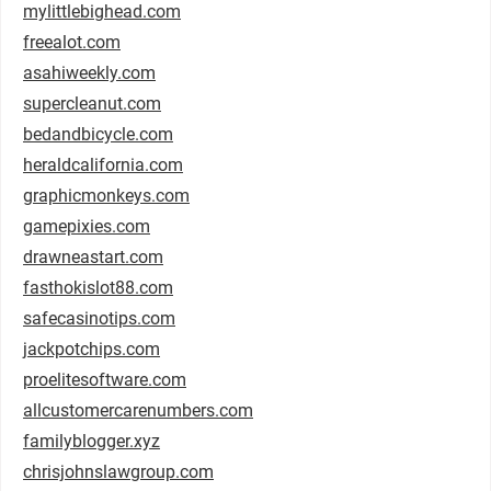
mylittlebighead.com
freealot.com
asahiweekly.com
supercleanut.com
bedandbicycle.com
heraldcalifornia.com
graphicmonkeys.com
gamepixies.com
drawneastart.com
fasthokislot88.com
safecasinotips.com
jackpotchips.com
proelitesoftware.com
allcustomercarenumbers.com
familyblogger.xyz
chrisjohnslawgroup.com