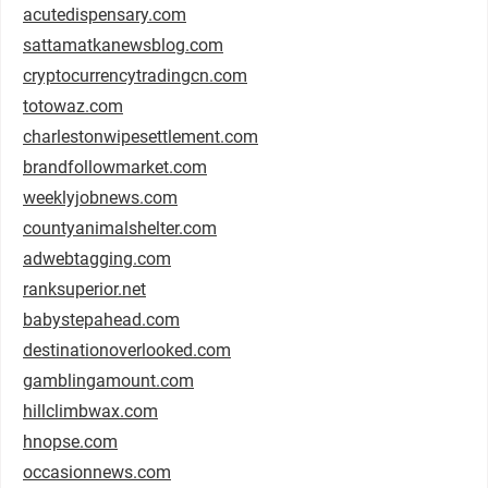
acutedispensary.com
sattamatkanewsblog.com
cryptocurrencytradingcn.com
totowaz.com
charlestonwipesettlement.com
brandfollowmarket.com
weeklyjobnews.com
countyanimalshelter.com
adwebtagging.com
ranksuperior.net
babystepahead.com
destinationoverlooked.com
gamblingamount.com
hillclimbwax.com
hnopse.com
occasionnews.com