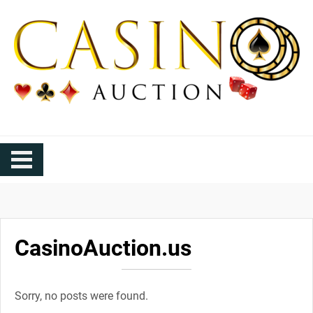
Skip
to
content
10 Situs Judi Online Terbaik di
Daftar review agen judi slot 88 online terpercaya dan terpopuler
di indonesia tahun ini.
Indonesia Tahun Ini
CasinoAuction.us
Sorry, no posts were found.