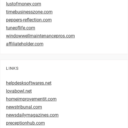
lustofmoney.com
timebusinesszone.com
peppers-reflection.com
tuneoflife.com
windowwellmaintenancepros.com
affiliateholder.com
LINKS
helpdesksoftwares.net
lovabowl.net
homeimprovementit.com
newstribunal.com
newsdailymagazines.com
preceptionhub.com