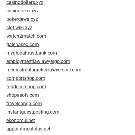
casinodollars.xyz
casinojoker.xyz
pokerdewa.xyz
slot-wiki.xyz
watch2match.com
galenaseo.com
myglobaltrustbank.com
employmentlawlawyergo.com
medicalmalpracticelawyersinc.com
comportshop.com
topdecorshop.com
shopasotv.com
travelsanga.com
instantguestposting.com
ekonomie.net
appointmentplus.net