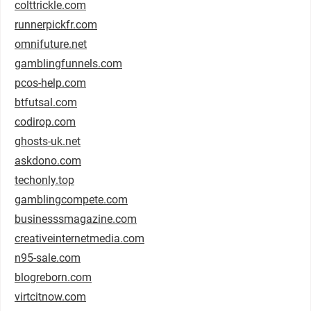
colttrickle.com
runnerpickfr.com
omnifuture.net
gamblingfunnels.com
pcos-help.com
btfutsal.com
codirop.com
ghosts-uk.net
askdono.com
techonly.top
gamblingcompete.com
businesssmagazine.com
creativeinternetmedia.com
n95-sale.com
blogreborn.com
virtcitnow.com