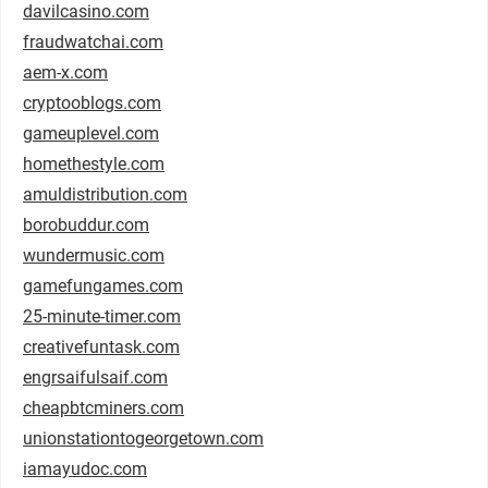
davilcasino.com
fraudwatchai.com
aem-x.com
cryptooblogs.com
gameuplevel.com
homethestyle.com
amuldistribution.com
borobuddur.com
wundermusic.com
gamefungames.com
25-minute-timer.com
creativefuntask.com
engrsaifulsaif.com
cheapbtcminers.com
unionstationtogeorgetown.com
iamayudoc.com