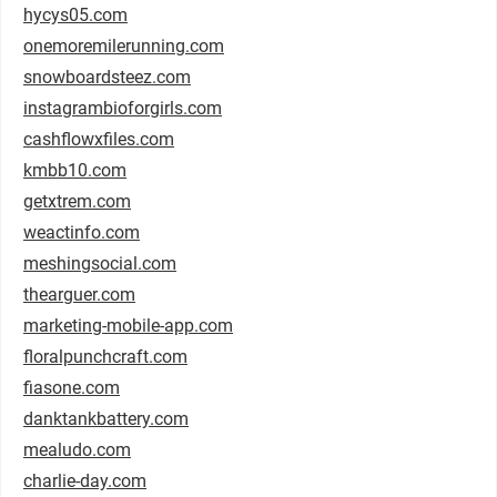
hycys05.com
onemoremilerunning.com
snowboardsteez.com
instagrambioforgirls.com
cashflowxfiles.com
kmbb10.com
getxtrem.com
weactinfo.com
meshingsocial.com
thearguer.com
marketing-mobile-app.com
floralpunchcraft.com
fiasone.com
danktankbattery.com
mealudo.com
charlie-day.com