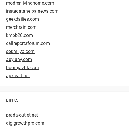
modrenlivinghome.com
instadatahelpainews.com
geekdailies.com
merchrain.com
kmbb28.com
callreportsforum.com
sokmilya.com
abyluny.com
boomjavtrk.com
apklead.net
LINKS
prada-outlet.net
digigrowthpro.com