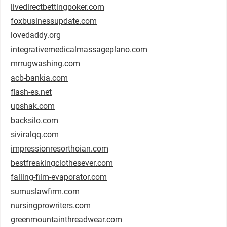
livedirectbettingpoker.com
foxbusinessupdate.com
lovedaddy.org
integrativemedicalmassageplano.com
mrrugwashing.com
acb-bankia.com
flash-es.net
upshak.com
backsilo.com
siviralqq.com
impressionresorthoian.com
bestfreakingclothesever.com
falling-film-evaporator.com
sumuslawfirm.com
nursingprowriters.com
greenmountainthreadwear.com