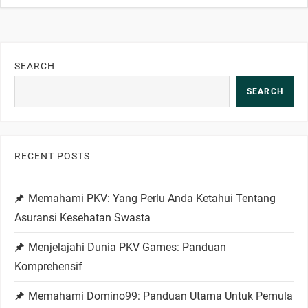
SEARCH
SEARCH
RECENT POSTS
Memahami PKV: Yang Perlu Anda Ketahui Tentang
Asuransi Kesehatan Swasta
Menjelajahi Dunia PKV Games: Panduan
Komprehensif
Memahami Domino99: Panduan Utama Untuk Pemula