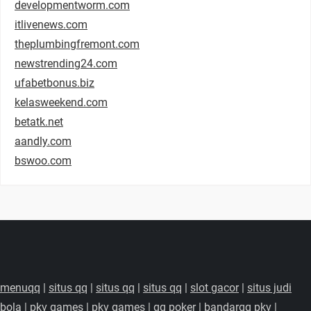
developmentworm.com
itlivenews.com
theplumbingfremont.com
newstrending24.com
ufabetbonus.biz
kelasweekend.com
betatk.net
aandly.com
bswoo.com
menuqq
|
situs qq
|
situs qq
|
situs qq
|
slot gacor
|
situs judi
bola
|
pkv games
|
pkv games
|
qq poker
|
bandarqq pkv
|