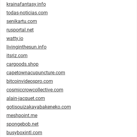
krainafantasy.info
todas-noticias.com
senikartu.com
rusportal.net
watty.io
livinginthesun.info
itsriz.com
cargoods.shop
capetownacupuncture.com
bitcoinvideospro.com
cosmiccrowcollective.com
alain-jacquet.com
gotisouizakayabakeneko.com
meshpoint.me
spongebob.net
busyboxintl.com