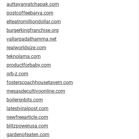
auttayanratchapak.com
postcoffeebarva.com
elteatromilliondollar.com
burgerkingfranchise.org
vallarpadathamma.net
realworldsize.com
teknolama.com
productforbaby.com
orb-z.com
fosterscoachhousetavern.com
mesasdecultivoonline.com
boilersnbits.com
latestviralpost.com
newfreearticle.com
blitzpowerusa.com
gardenofeaten.com