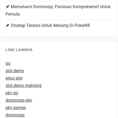
Memahami Dominoqq: Panduan Komprehensif Untuk
Pemula
Strategi Teratas Untuk Menang Di Poker88
LINK LAINNYA
qq
slot demo
situs slot
slot demo mahjong
pkv qq
dominoqq pkv
pkv games
dominoqq