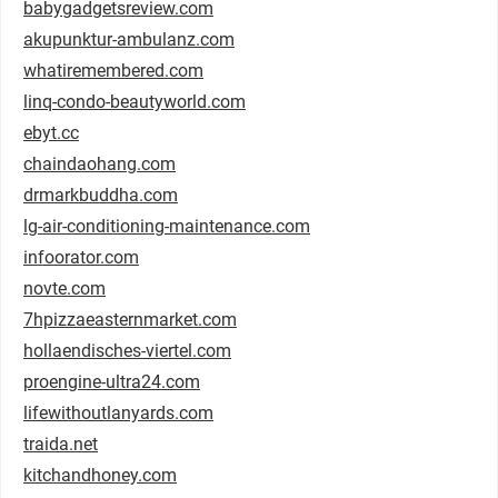
babygadgetsreview.com
akupunktur-ambulanz.com
whatiremembered.com
linq-condo-beautyworld.com
ebyt.cc
chaindaohang.com
drmarkbuddha.com
lg-air-conditioning-maintenance.com
infoorator.com
novte.com
7hpizzaeasternmarket.com
hollaendisches-viertel.com
proengine-ultra24.com
lifewithoutlanyards.com
traida.net
kitchandhoney.com