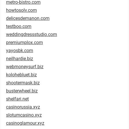
metro-bistro.com
howtosolv.com
delicesdemanon.com
testboo.com
weddingdressstudio.com
premiumplox.com
yayosbk.com
neilhardie.biz
webmoneysurf.biz
kolohebluet.biz
shootermask.biz
busterwheel.biz
shelfari.net
casinorussia.xyz
slotumcasino.xyz
casinoglamour.xyz