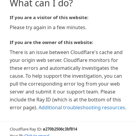
What can I do?
If you are a visitor of this website:
Please try again in a few minutes.
If you are the owner of this website:
There is an issue between Cloudflare's cache and
your origin web server. Cloudflare monitors for
these errors and automatically investigates the
cause. To help support the investigation, you can
pull the corresponding error log from your web
server and submit it our support team. Please
include the Ray ID (which is at the bottom of this
error page).
Additional troubleshooting resources
.
Cloudflare Ray ID:
a270b2506c3bf814
Your IP:
Click to reveal